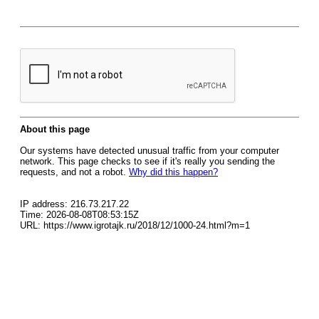
About this page
Our systems have detected unusual traffic from your computer
network. This page checks to see if it's really you sending the
requests, and not a robot.
Why did this happen?
IP address: 216.73.217.22
Time: 2026-08-08T08:53:15Z
URL: https://www.igrotajk.ru/2018/12/1000-24.html?m=1